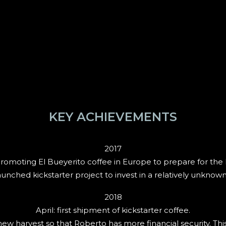
KEY ACHIEVEMENTS
2017
romoting El Bueyerito coffee in Europe to prepare for the k
nched kickstarter project to invest in a relatively unknown 
2018
April: first shipment of kickstarter coffee.
 harvest so that Roberto has more financial security. This