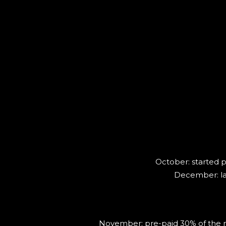
October: started p
December: lau
November: pre-paid 30% of the new