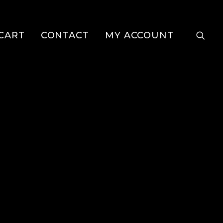
CART
CONTACT
MY ACCOUNT