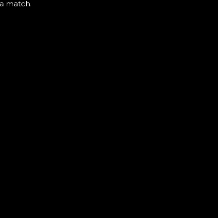
 a match.