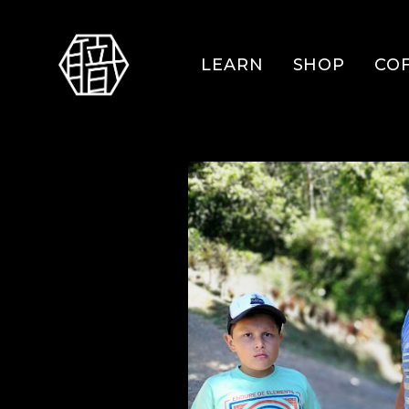
LEARN
SHOP
CO