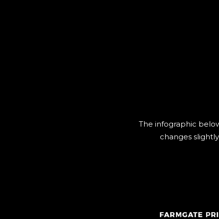
The infographic below
changes slightly