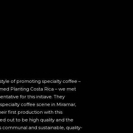
tyle of promoting specialty coffee –
med Planting Costa Rica – we met
ntative for this initiave. They
specialty coffee scene in Miramar,
ir first production with this
ned out to be high quality and the
s communal and sustainable, quality-