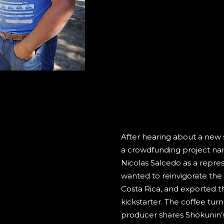
After hearing about a new s
a crowdfunding project na
Nicolas Salcedo as a represe
wanted to reinvigorate the 
Costa Rica, and exported the
kickstarter. The coffee tur
producer shares Shokunin’