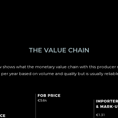
THE VALUE CHAIN
 shows what the monetary value chain with this producer ro
 per year based on volume and quality but is usually reliabl