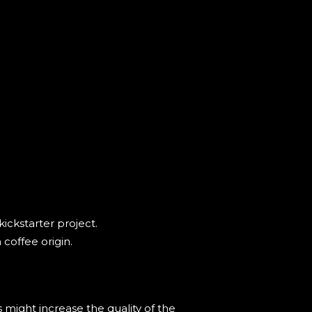
ickstarter project.
coffee origin.
 might increase the quality of the