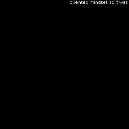
oriented mindset, so it was