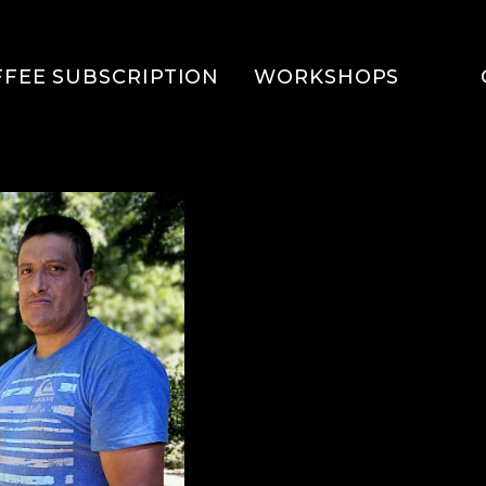
FFEE SUBSCRIPTION
WORKSHOPS