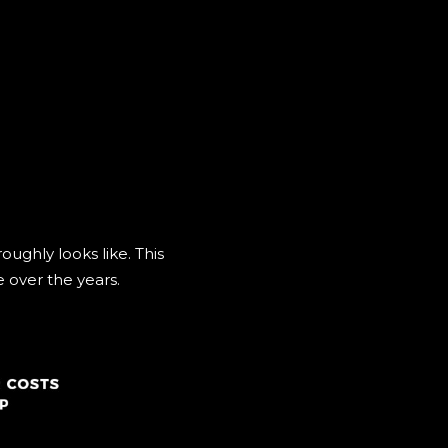
ughly looks like. This
e over the years.