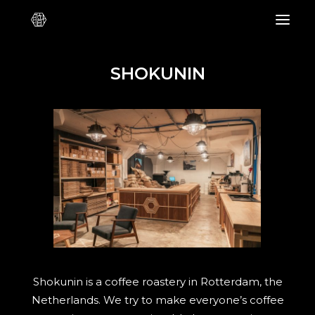
SHOKUNIN
Shokunin is a coffee roastery in Rotterdam, the
Netherlands. We try to make everyone’s coffee