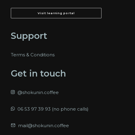
Visit learning portal
Support
Terms & Conditions
Get in touch
@shokunin.coffee
06 53 97 39 93 (no phone calls)
mail@shokunin.coffee