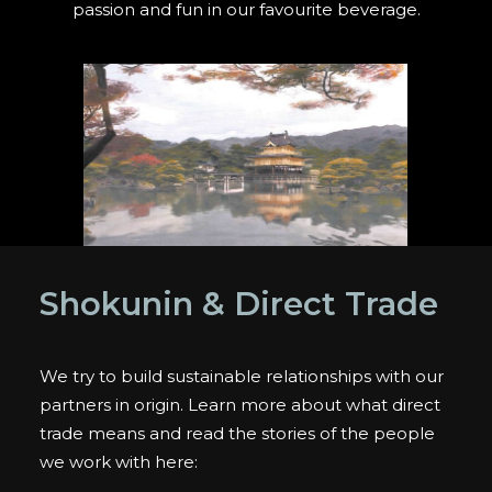
passion and fun in our favourite beverage.
Shokunin & Direct Trade
We try to build sustainable relationships with our
partners in origin. Learn more about what direct
trade means and read the stories of the people
we work with here: