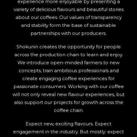
experience more enjoyable by presenting a
variety of delicious flavours and beautiful stories
SEARCH
about our coffees. Our values of transparency
and stability form the base of sustainable
partnerships with our producers.
Shokunin creates the opportunity for people
across the production chain to learn and enjoy.
We introduce open-minded farmers to new
concepts, train ambitious professionals and
create engaging coffee experiences for
passionate consumers. Working with our coffee
will not only reveal new flavour experiences, but
also support our projects for growth across the
coffee chain.
Expect new, exciting flavours. Expect
engagement in the industry. But mostly: expect