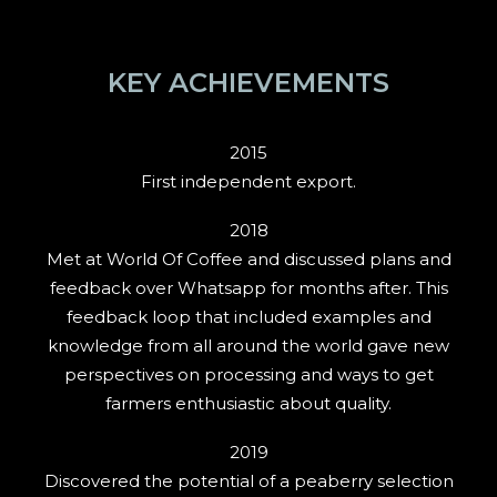
KEY ACHIEVEMENTS
2015
First independent export.
2018
Met at World Of Coffee and discussed plans and
feedback over Whatsapp for months after. This
feedback loop that included examples and
knowledge from all around the world gave new
perspectives on processing and ways to get
farmers enthusiastic about quality.
2019
Discovered the potential of a peaberry selection