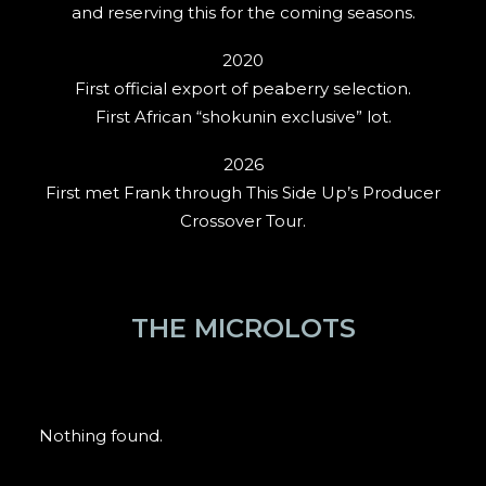
and reserving this for the coming seasons.
2020
First official export of peaberry selection.
First African “shokunin exclusive” lot.
2026
First met Frank through This Side Up’s Producer
Crossover Tour.
THE MICROLOTS
Nothing found.