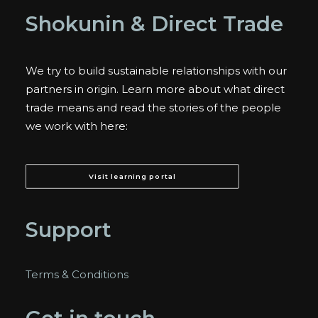
Shokunin & Direct Trade
We try to build sustainable relationships with our
partners in origin. Learn more about what direct
trade means and read the stories of the people
we work with here:
Visit learning portal
Support
Terms & Conditions