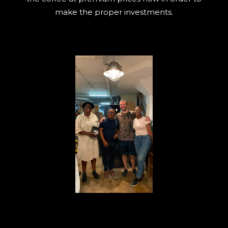
make the proper investments.