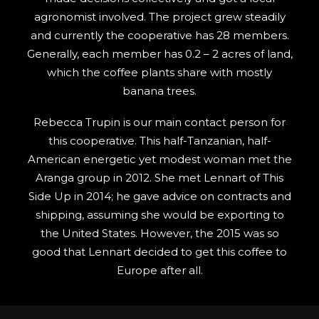
agronomist involved. The project grew steadily
and currently the cooperative has 28 members.
Generally, each member has 0.2 – 2 acres of land,
which the coffee plants share with mostly
banana trees.
Rebecca Trupin is our main contact person for
this cooperative. This half-Tanzanian, half-
American energetic yet modest woman met the
Aranga group in 2012. She met Lennart of This
Side Up in 2014; he gave advice on contracts and
shipping, assuming she would be exporting to
the United States. However, the 2015 was so
good that Lennart decided to get this coffee to
Europe after all.