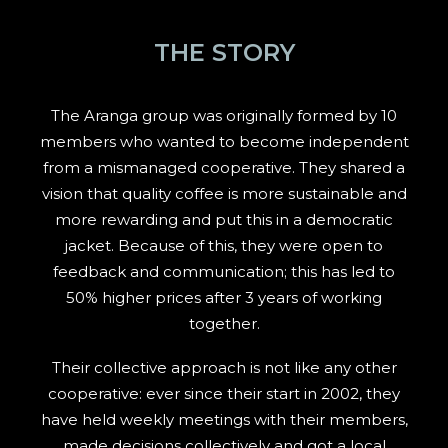
THE STORY
The Aranga group was originally formed by 10
members who wanted to become independent
from a mismanaged cooperative. They shared a
vision that quality coffee is more sustainable and
more rewarding and put this in a democratic
jacket. Because of this, they were open to
feedback and communication; this has led to
50% higher prices after 3 years of working
together.
Their collective approach is not like any other
cooperative: ever since their start in 2002, they
have held weekly meetings with their members,
made decisions collectively and got a local