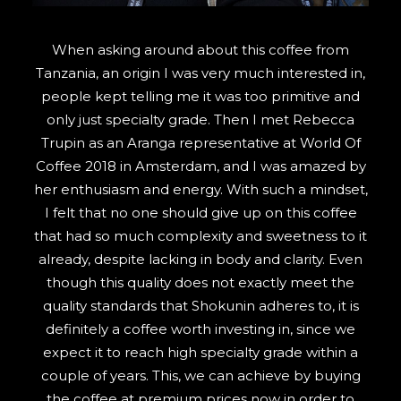
SEARCH
When asking around about this coffee from
Tanzania, an origin I was very much interested in,
people kept telling me it was too primitive and
only just specialty grade. Then I met Rebecca
Trupin as an Aranga representative at World Of
Coffee 2018 in Amsterdam, and I was amazed by
her enthusiasm and energy. With such a mindset,
I felt that no one should give up on this coffee
that had so much complexity and sweetness to it
already, despite lacking in body and clarity. Even
though this quality does not exactly meet the
quality standards that Shokunin adheres to, it is
definitely a coffee worth investing in, since we
expect it to reach high specialty grade within a
couple of years. This, we can achieve by buying
the coffee at premium prices now in order to