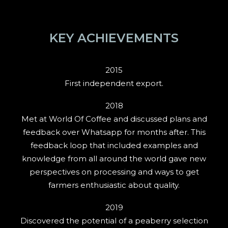
KEY ACHIEVEMENTS
2015
First independent export.
2018
Met at World Of Coffee and discussed plans and
feedback over Whatsapp for months after. This
feedback loop that included examples and
knowledge from all around the world gave new
perspectives on processing and ways to get
farmers enthusiastic about quality.
2019
Discovered the potential of a peaberry selection