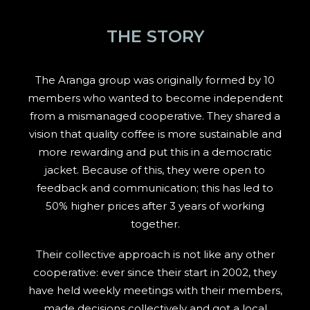
THE STORY
The Aranga group was originally formed by 10
members who wanted to become independent
from a mismanaged cooperative. They shared a
vision that quality coffee is more sustainable and
more rewarding and put this in a democratic
jacket. Because of this, they were open to
feedback and communication; this has led to
50% higher prices after 3 years of working
together.
Their collective approach is not like any other
cooperative: ever since their start in 2002, they
have held weekly meetings with their members,
made decisions collectively and got a local