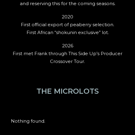
and reserving this for the coming seasons.
2020
First official export of peaberry selection.
First African “shokunin exclusive” lot.
2026
First met Frank through This Side Up’s Producer
Crossover Tour.
THE MICROLOTS
Nothing found.