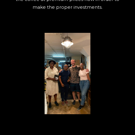
make the proper investments.