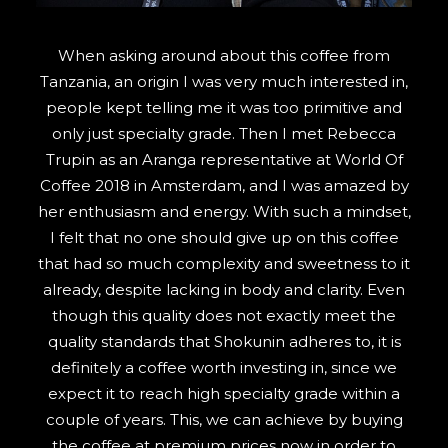
SEARCH
When asking around about this coffee from
Tanzania, an origin I was very much interested in,
people kept telling me it was too primitive and
only just specialty grade. Then I met Rebecca
Trupin as an Aranga representative at World Of
Coffee 2018 in Amsterdam, and I was amazed by
her enthusiasm and energy. With such a mindset,
I felt that no one should give up on this coffee
that had so much complexity and sweetness to it
already, despite lacking in body and clarity. Even
though this quality does not exactly meet the
quality standards that Shokunin adheres to, it is
definitely a coffee worth investing in, since we
expect it to reach high specialty grade within a
couple of years. This, we can achieve by buying
the coffee at premium prices now in order to