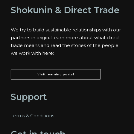
Shokunin & Direct Trade
We try to build sustainable relationships with our
partners in origin. Learn more about what direct
trade means and read the stories of the people
we work with here:
Visit learning portal
Support
Terms & Conditions