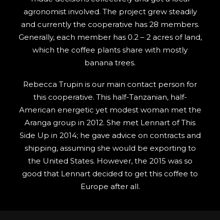
agronomist involved. The project grew steadily
and currently the cooperative has 28 members.
Generally, each member has 0.2 – 2 acres of land,
which the coffee plants share with mostly
banana trees.
Rebecca Trupin is our main contact person for
this cooperative. This half-Tanzanian, half-
American energetic yet modest woman met the
Aranga group in 2012. She met Lennart of This
Side Up in 2014; he gave advice on contracts and
shipping, assuming she would be exporting to
the United States. However, the 2015 was so
good that Lennart decided to get this coffee to
Europe after all.