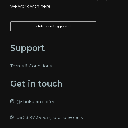
we work with here:
Visit learning portal
Support
Terms & Conditions
Get in touch
@shokunin.coffee
06 53 97 39 93 (no phone calls)