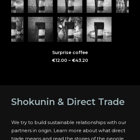
This
SELECT OPTIONS
Surprise coffee
product
has
€
12.00
–
€
43.20
multiple
variants.
The
options
may
be
Shokunin & Direct Trade
chosen
on
the
product
We try to build sustainable relationships with our
page
partners in origin. Learn more about what direct
trade means and read the stories of the people