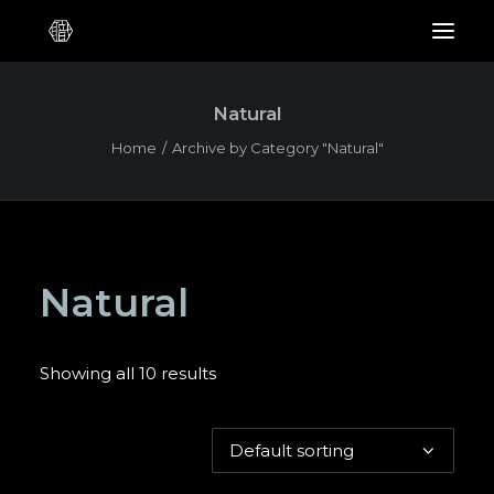
Natural
Home
Archive by Category "Natural"
Natural
Showing all 10 results