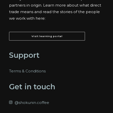
partners in origin. Learn more about what direct
trade means and read the stories of the people
we work with here:
Visit learning portal
Support
Terms & Conditions
Get in touch
@shokunin.coffee