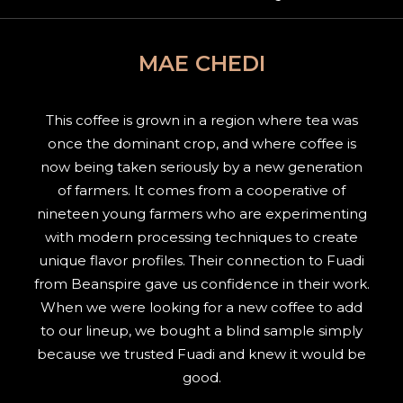
MAE CHEDI
This coffee is grown in a region where tea was
once the dominant crop, and where coffee is
now being taken seriously by a new generation
of farmers. It comes from a cooperative of
nineteen young farmers who are experimenting
with modern processing techniques to create
unique flavor profiles. Their connection to Fuadi
from Beanspire gave us confidence in their work.
When we were looking for a new coffee to add
to our lineup, we bought a blind sample simply
because we trusted Fuadi and knew it would be
good.