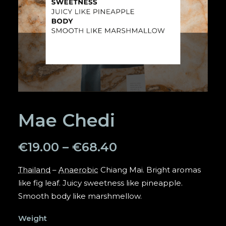
SEARCH
Mae Chedi
€
19.00
–
€
68.40
Thailand
–
Anaerobic
Chiang Mai. Bright aromas
like fig leaf. Juicy sweetness like pineapple.
Smooth body like marshmellow.
Weight