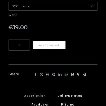
Clear
€
19.00
Mae
Add to basket
Chedi
quantity
Share
Description
Jelle's Notes
Producer
Pricing