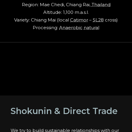
Region: Mae Chedi, Chiang Rai,
Thailand
Altitude: 1,100 m.a.s.l.
Variety: Chiang Mai (local
Catimor
–
SL28
cross)
Processing:
Anaerobic
natural
Shokunin & Direct Trade
We try to build sustainable relationships with our