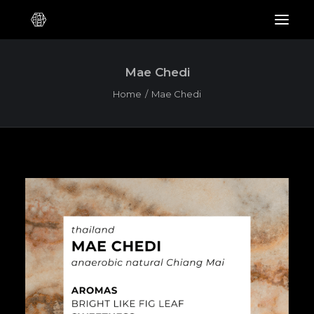
Mae Chedi
Home
Mae Chedi