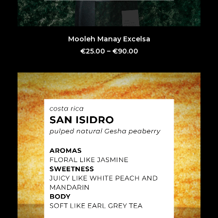
This
SELECT OPTIONS
Mooleh Manay Excelsa
product
has
€
25.00
–
€
90.00
multiple
variants.
The
options
may
be
chosen
on
the
product
page