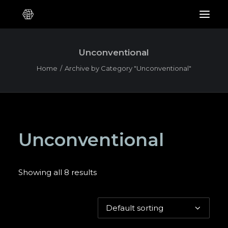
Unconventional
Home
Archive by Category "Unconventional"
Unconventional
Showing all 8 results