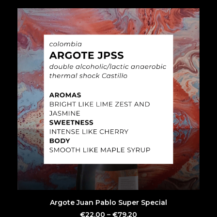
SEARCH
This
SELECT OPTIONS
Argote Juan Pablo Super Special
product
has
€
22.00
–
€
79.20