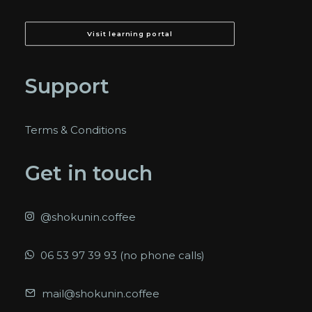
Visit learning portal
Support
Terms & Conditions
Get in touch
@shokunin.coffee
06 53 97 39 93 (no phone calls)
mail@shokunin.coffee