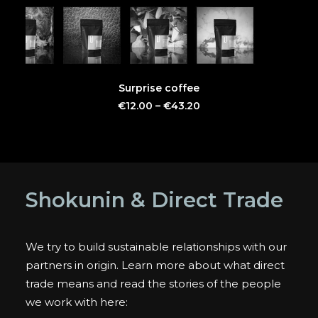
This
SELECT OPTIONS
Surprise coffee
product
has
€
12.00
–
€
43.20
multiple
variants.
The
options
may
be
Shokunin & Direct Trade
chosen
on
the
product
We try to build sustainable relationships with our
page
partners in origin. Learn more about what direct
trade means and read the stories of the people
we work with here: