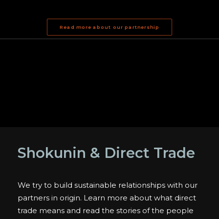
Read more about our partnership
Shokunin & Direct Trade
We try to build sustainable relationships with our
partners in origin. Learn more about what direct
trade means and read the stories of the people