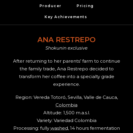
Producer
Pricing
Key Achievements 
ANA RESTREPO
Shokunin exclusive
After returning to her parents’ farm to continue
the family trade, Ana Restrepo decided to
transform her coffee into a specialty grade
experience.
Region: Vereda Totoró, Sevilla, Valle de Cauca,
Colombia
Altitude: 1,500 m.a.s.l.
Variety: Variedad Colombia
Processing: fully
washed
, 14 hours fermentation