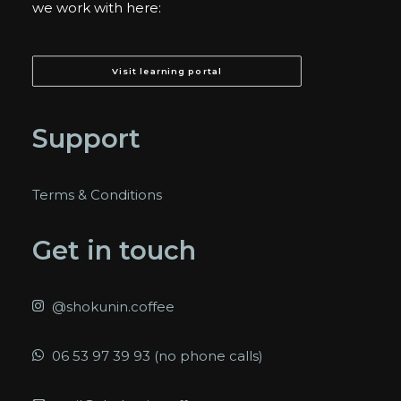
we work with here:
Visit learning portal
Support
Terms & Conditions
Get in touch
@shokunin.coffee
06 53 97 39 93 (no phone calls)