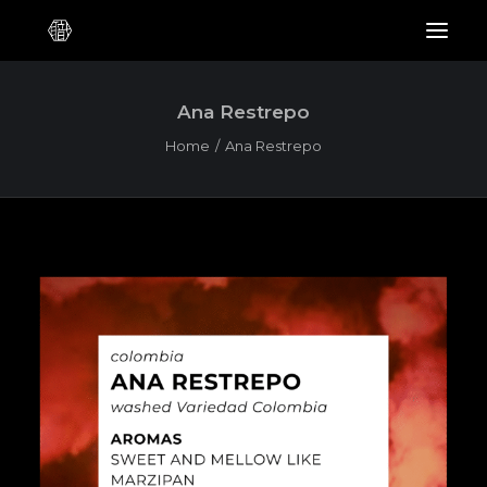
Ana Restrepo
Home
Ana Restrepo