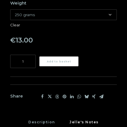
Weight
Clear
€
13.00
Ana
Add to basket
Restrepo
quantity
Share
Description
Jelle's Notes