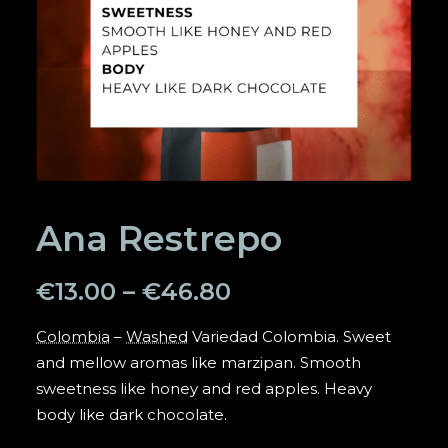
SEARCH
Ana Restrepo
€
13.00
–
€
46.80
Colombia
–
Washed
Variedad Colombia. Sweet
and mellow aromas like marzipan. Smooth
sweetness like honey and red apples. Heavy
body like dark chocolate.