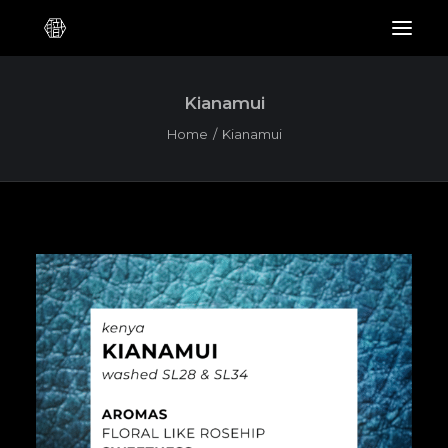
Kianamui
Home
Kianamui