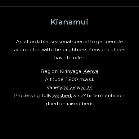
Kianamui
An affordable, seasonal special to get people
acquainted with the brightness Kenyan coffees
have to offer.
Region: Kirinyaga,
Kenya
Altitude: 1,800 m.a.s.l.
Variety:
SL28
&
SL34
Processing: fully
washed
, 3 x 24hr fermentation,
dried on raised beds