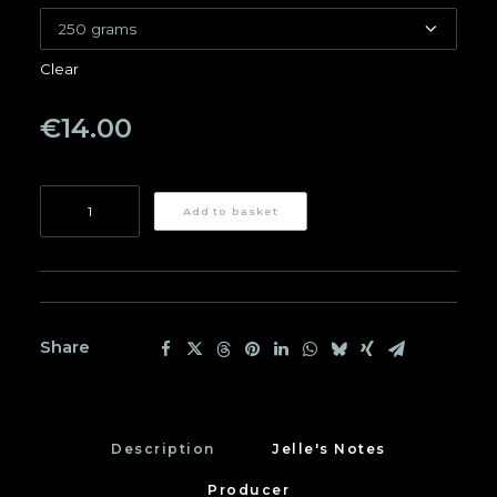
Clear
€
14.00
Kianamui
Add to basket
quantity
Share
Description
Jelle's Notes
Producer