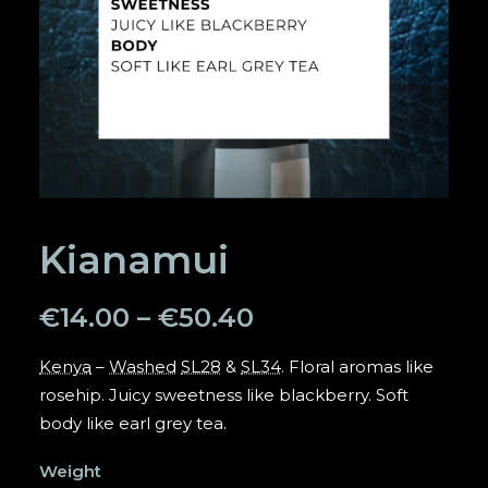
SEARCH
Kianamui
€
14.00
–
€
50.40
Kenya
–
Washed
SL28
&
SL34
. Floral aromas like
rosehip. Juicy sweetness like blackberry. Soft
body like earl grey tea.
Weight