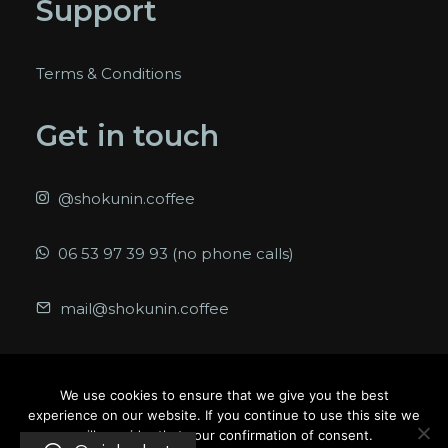
Support
Terms & Conditions
Get in touch
@shokunin.coffee
06 53 97 39 93 (no phone calls)
mail@shokunin.coffee
We use cookies to ensure that we give you the best
experience on our website. If you continue to use this site we
© 2026 Shokunin. All rights reserved
will consider that your confirmation of consent.