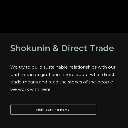
Shokunin & Direct Trade
We try to build sustainable relationships with our
partners in origin. Learn more about what direct
trade means and read the stories of the people
we work with here:
Visit learning portal